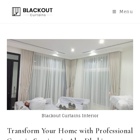
Menu
Blackout Curtains Interior
Transform Your Home with Professional