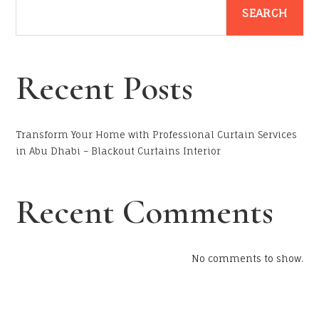
SEARCH
Recent Posts
Transform Your Home with Professional Curtain Services
in Abu Dhabi – Blackout Curtains Interior
Recent Comments
No comments to show.