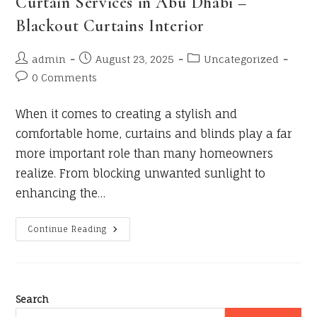
Curtain Services in Abu Dhabi –
Blackout Curtains Interior
admin
August 23, 2025
Uncategorized
0 Comments
When it comes to creating a stylish and
comfortable home, curtains and blinds play a far
more important role than many homeowners
realize. From blocking unwanted sunlight to
enhancing the…
Continue Reading
Search