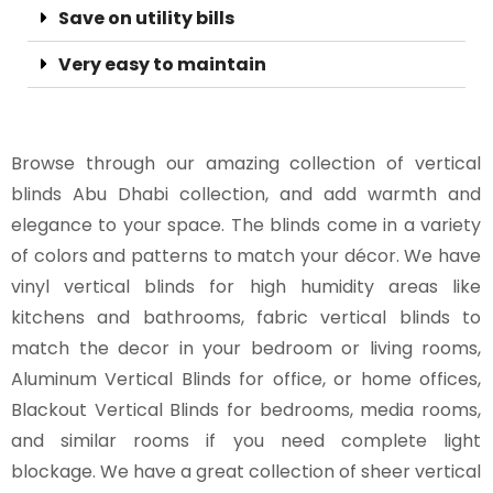
Save on utility bills
Very easy to maintain
Browse through our amazing collection of vertical
blinds Abu Dhabi collection, and add warmth and
elegance to your space. The blinds come in a variety
of colors and patterns to match your décor. We have
vinyl vertical blinds for high humidity areas like
kitchens and bathrooms, fabric vertical blinds to
match the decor in your bedroom or living rooms,
Aluminum Vertical Blinds for office, or home offices,
Blackout Vertical Blinds for bedrooms, media rooms,
and similar rooms if you need complete light
blockage. We have a great collection of sheer vertical