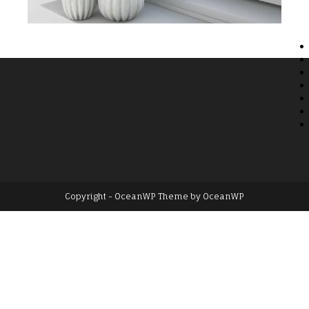
Copyright - OceanWP Theme by OceanWP