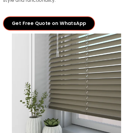
style and functionality.
Get Free Quote on WhatsApp