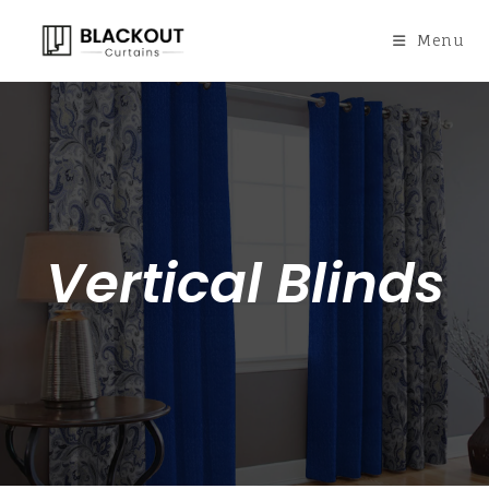
Menu
Vertical Blinds