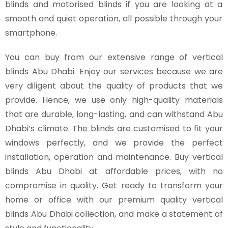
blinds and motorised blinds if you are looking at a
smooth and quiet operation, all possible through your
smartphone.
You can buy from our extensive range of vertical
blinds Abu Dhabi. Enjoy our services because we are
very diligent about the quality of products that we
provide. Hence, we use only high-quality materials
that are durable, long-lasting, and can withstand Abu
Dhabi’s climate. The blinds are customised to fit your
windows perfectly, and we provide the perfect
installation, operation and maintenance. Buy vertical
blinds Abu Dhabi at affordable prices, with no
compromise in quality. Get ready to transform your
home or office with our premium quality vertical
blinds Abu Dhabi collection, and make a statement of