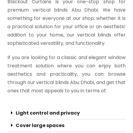
Blackout Curtains is your one-stop shop for
premium vertical blinds Abu Dhabi. We have
something for everyone at our shop, whether it is
a practical solution for your office or an aesthetic
addition to your home, our vertical blinds offer
sophisticated versatility, and functionality.
If you are looking for a classic and elegant window
treatment solution where you can enjoy both
aesthetics and practicality, you can browse
through our vertical blinds Abu Dhabi, and get that
ones that most appeals to you in terms of:
Light control and privacy
Cover large spaces