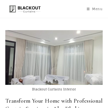
Menu
Blackout Curtains Interior
Transform Your Home with Professional