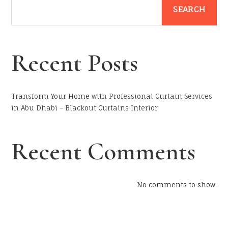
SEARCH
Recent Posts
Transform Your Home with Professional Curtain Services
in Abu Dhabi – Blackout Curtains Interior
Recent Comments
No comments to show.