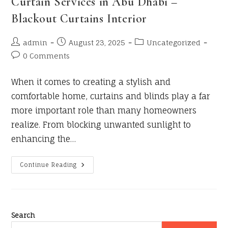
Curtain Services in Abu Dhabi –
Blackout Curtains Interior
admin
August 23, 2025
Uncategorized
0 Comments
When it comes to creating a stylish and
comfortable home, curtains and blinds play a far
more important role than many homeowners
realize. From blocking unwanted sunlight to
enhancing the…
Continue Reading
Search